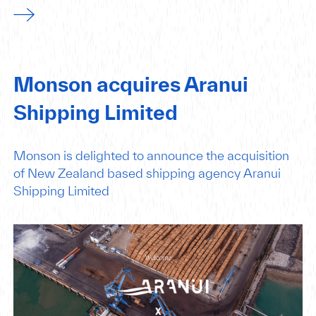
Monson acquires Aranui
Shipping Limited
Monson is delighted to announce the acquisition
of New Zealand based shipping agency Aranui
Shipping Limited