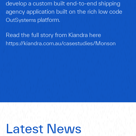
develop a custom built end-to-end shipping
agency application built on the rich low code
platform.
OutSystems
Read the full story from Kiandra here
https://kiandra.com.au/casestudies/Monson
Latest News