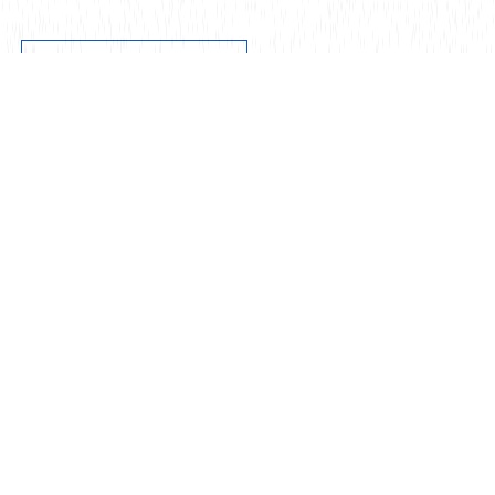
Get in touch
Our Offices
About
Solutions
Technology