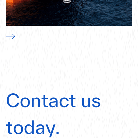
Contact us
today.