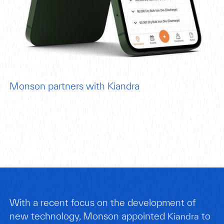
Monson partners with Kiandra
With a recent focus on the development of
new technology, Monson appointed
to
Kiandra