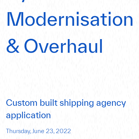
Modernisation
& Overhaul
Custom built shipping agency
application
Thursday, June 23, 2022