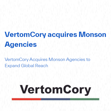
VertomCory acquires Monson
Agencies
VertomCory Acquires Monson Agencies to
Expand Global Reach