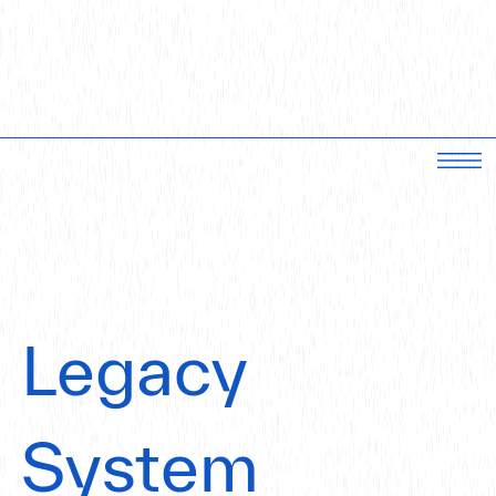
Legacy
System