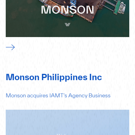
Monson Philippines Inc
Monson acquires IAMT's Agency Business