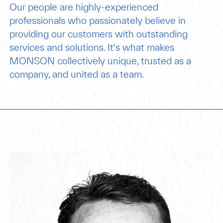
Our people are highly-experienced
professionals who passionately believe in
providing our customers with outstanding
services and solutions. It's what makes
MONSON collectively unique, trusted as a
company, and united as a team.