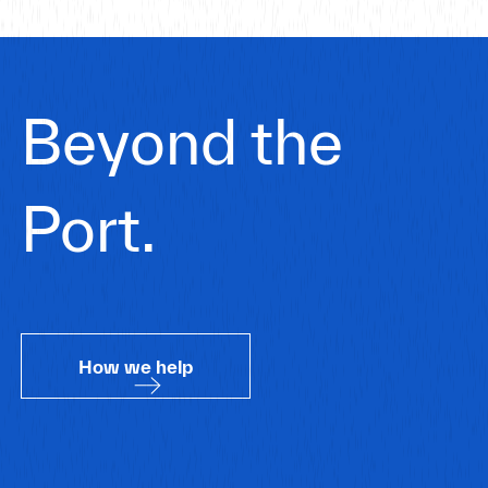
Beyond the
Port.
How we help