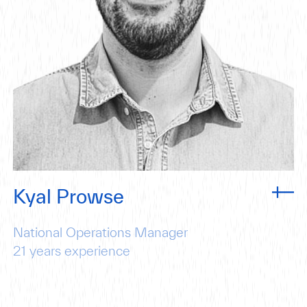
Kyal Prowse
National Operations Manager
21
years experience