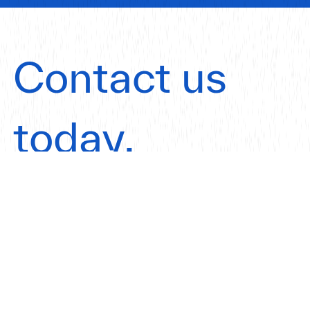
Contact us
today.
Get in touch
Our Offices