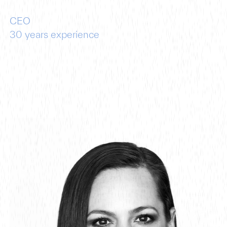
CEO
30
years experience