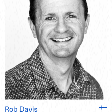
Rob Davis