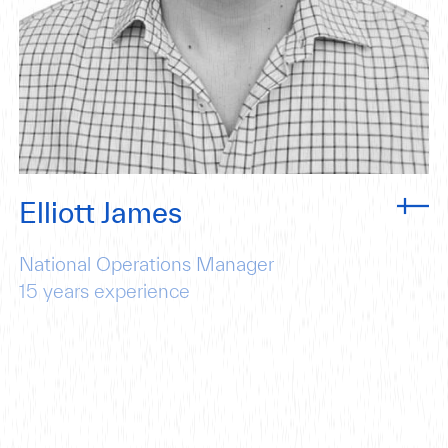
Elliott James
National Operations Manager
15
years experience