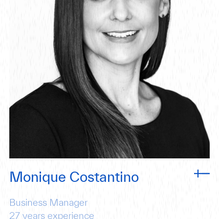
Monique Costantino
Business Manager
27
years experience