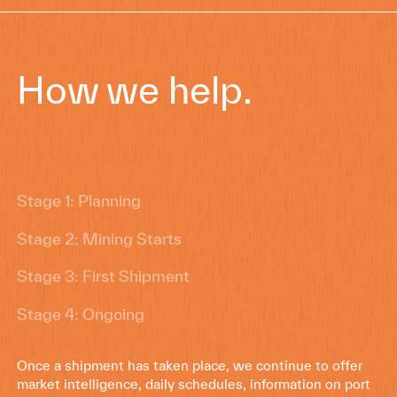
How we help.
Stage 1: Planning
Stage 2: Mining Starts
Stage 3: First Shipment
Stage 4: Ongoing
Once a shipment has taken place, we continue to offer
market intelligence, daily schedules, information on port