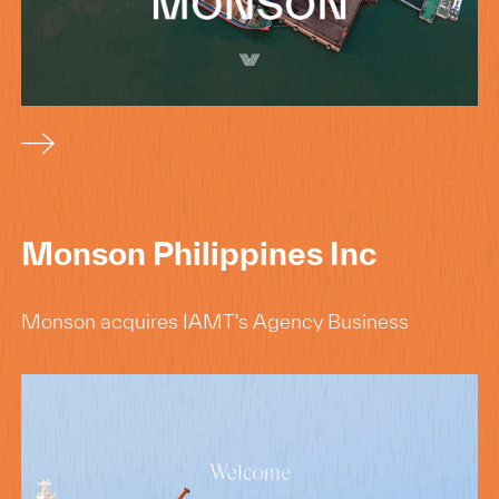
Monson Philippines Inc
Monson acquires IAMT's Agency Business