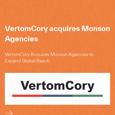
VertomCory acquires Monson
Agencies
VertomCory Acquires Monson Agencies to
Expand Global Reach