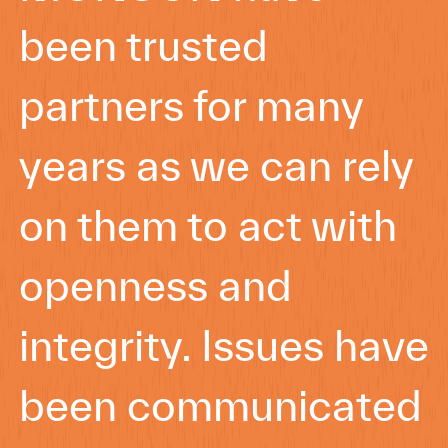
been trusted
partners for many
years as we can rely
on them to act with
openness and
integrity. Issues have
been communicated