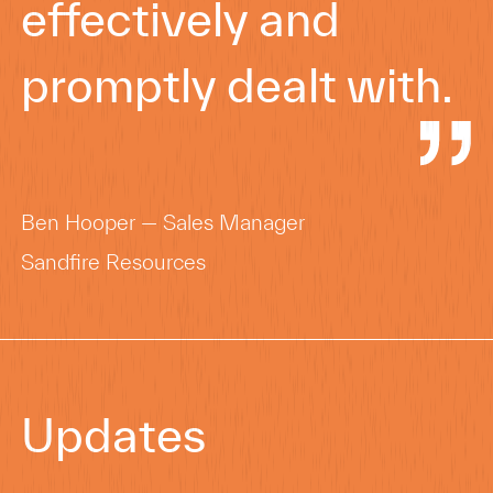
effectively and
promptly dealt with.
Ben Hooper — Sales Manager
Sandfire Resources
Updates