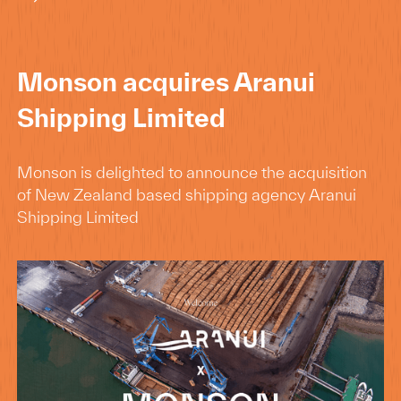
Monson acquires Aranui
Shipping Limited
Monson is delighted to announce the acquisition
of New Zealand based shipping agency Aranui
Shipping Limited