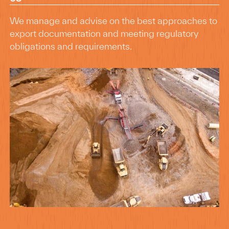
We manage and advise on the best approaches to
export documentation and meeting regulatory
obligations and requirements.