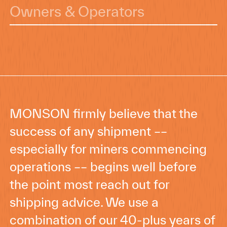
Owners & Operators
MONSON firmly believe that the
success of any shipment ––
especially for miners commencing
operations –– begins well before
the point most reach out for
shipping advice. We use a
combination of our 40-plus years of