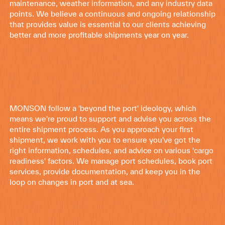
maintenance, weather information, and any industry data
points. We believe a continuous and ongoing relationship
that provides value is essential to our clients achieving
better and more profitable shipments year on year.
MONSON follow a 'beyond the port' ideology, which
means we're proud to support and advise you across the
entire shipment process. As you approach your first
shipment, we work with you to ensure you've got the
right information, schedules, and advice on various 'cargo
readiness' factors. We manage port schedules, book port
services, provide documentation, and keep you in the
loop on changes in port and at sea.