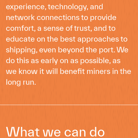
experience, technology, and
network connections to provide
comfort, a sense of trust, and to
educate on the best approaches to
shipping, even beyond the port. We
do this as early on as possible, as
we know it will benefit miners in the
long run.
What we can do