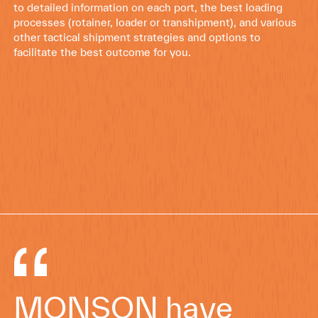
to detailed information on each port, the best loading
processes (rotainer, loader or transhipment), and various
other tactical shipment strategies and options to
facilitate the best outcome for you.
MONSON have