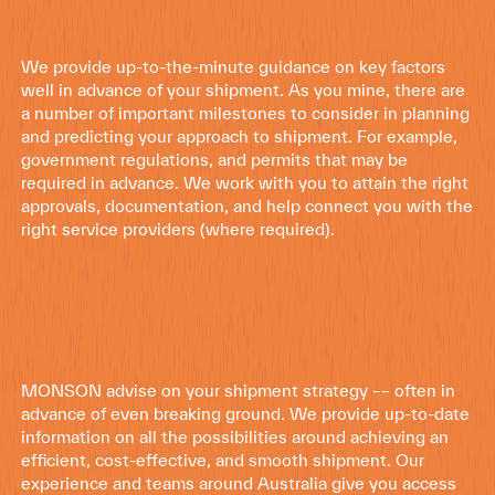
We provide up-to-the-minute guidance on key factors
well in advance of your shipment. As you mine, there are
a number of important milestones to consider in planning
and predicting your approach to shipment. For example,
government regulations, and permits that may be
required in advance. We work with you to attain the right
approvals, documentation, and help connect you with the
right service providers (where required).
MONSON advise on your shipment strategy –– often in
advance of even breaking ground. We provide up-to-date
information on all the possibilities around achieving an
efficient, cost-effective, and smooth shipment. Our
experience and teams around Australia give you access