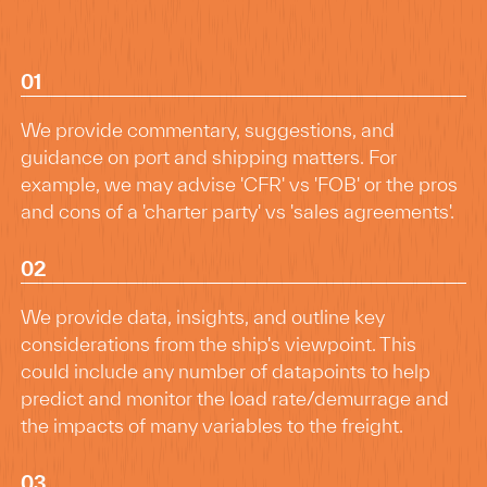
01
We provide commentary, suggestions, and
guidance on port and shipping matters. For
example, we may advise 'CFR' vs 'FOB' or the pros
and cons of a 'charter party' vs 'sales agreements'.
02
We provide data, insights, and outline key
considerations from the ship's viewpoint. This
could include any number of datapoints to help
predict and monitor the load rate/demurrage and
the impacts of many variables to the freight.
03