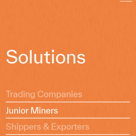
Solutions
Trading Companies
Junior Miners
Junior Miners
Shippers & Exporters