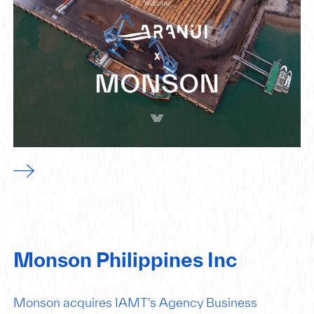
Monson Philippines Inc
Monson acquires IAMT's Agency Business