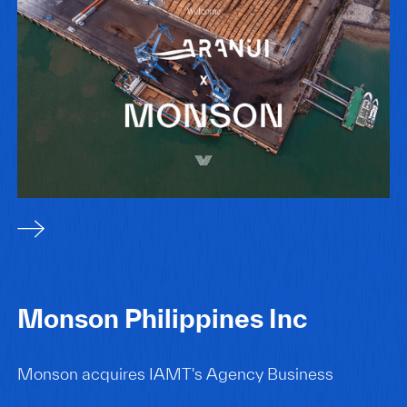
Monson Philippines Inc
Monson acquires IAMT's Agency Business