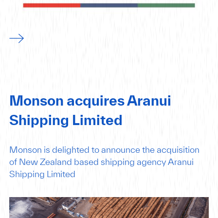
Monson acquires Aranui
Shipping Limited
Monson is delighted to announce the acquisition
of New Zealand based shipping agency Aranui
Shipping Limited