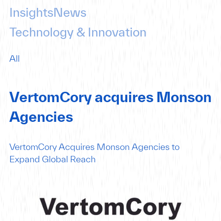
Insights
News
Technology & Innovation
All
VertomCory acquires Monson
Agencies
VertomCory Acquires Monson Agencies to
Expand Global Reach