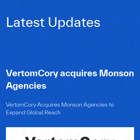
Latest Updates
VertomCory acquires Monson
Agencies
VertomCory Acquires Monson Agencies to
Expand Global Reach