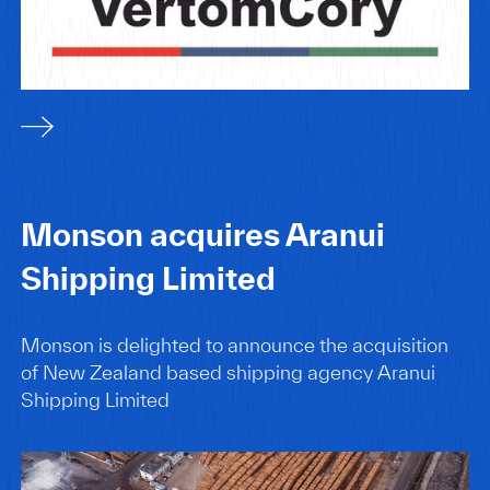
Monson acquires Aranui
Shipping Limited
Monson is delighted to announce the acquisition
of New Zealand based shipping agency Aranui
Shipping Limited