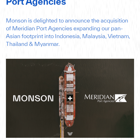
Port Agencies
Monson is delighted to announce the acquisition
of Meridian Port Agencies expanding our pan-
Asian footprint into Indonesia, Malaysia, Vietnam,
Thailand & Myanmar.