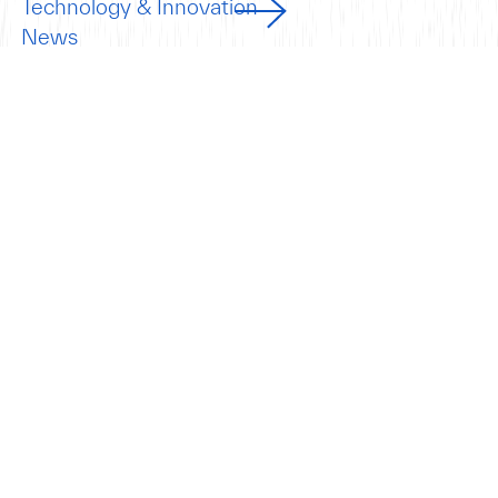
Technology & Innovation
News
Insights
Beyond the
Port.