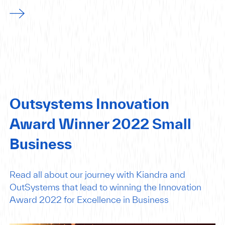
Outsystems Innovation
Award Winner 2022 Small
Business
Read all about our journey with Kiandra and
OutSystems that lead to winning the Innovation
Award 2022 for Excellence in Business