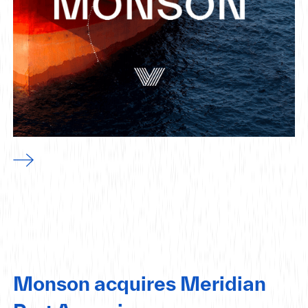
Monson acquires Meridian