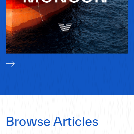
Browse Articles