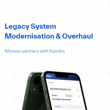
Legacy System
Modernisation & Overhaul
Monson partners with Kiandra