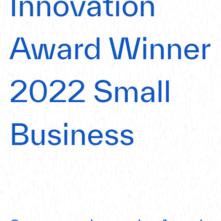
Innovation
Award Winner
2022 Small
Business