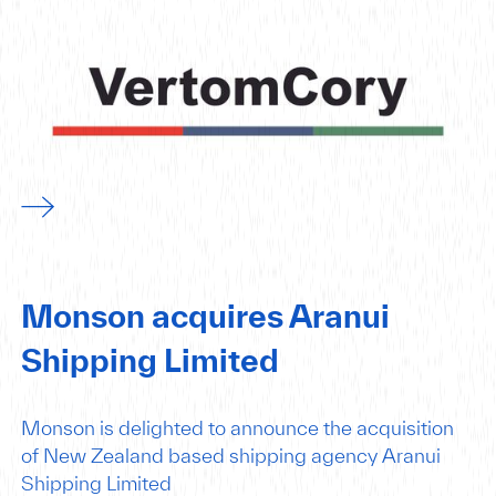
Monson acquires Aranui
Shipping Limited
Monson is delighted to announce the acquisition
of New Zealand based shipping agency Aranui
Shipping Limited