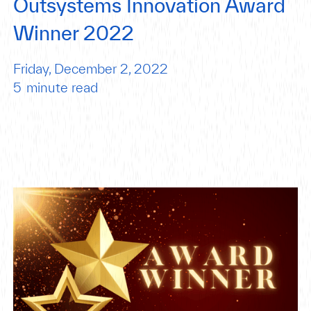
Outsystems Innovation Award
Winner 2022
Friday, December 2, 2022
5
minute read