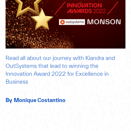
Read all about our journey with Kiandra and
OutSystems that lead to winning the
Innovation Award 2022 for Excellence in
Business
By
Monique Costantino