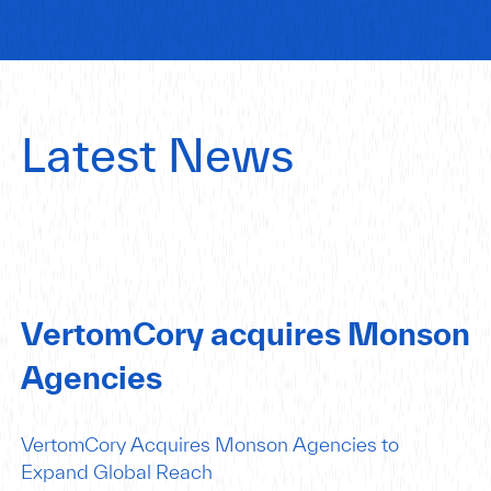
Latest News
VertomCory acquires Monson
Agencies
VertomCory Acquires Monson Agencies to
Expand Global Reach