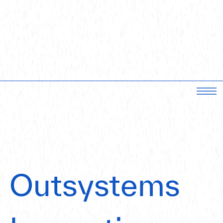
Outsystems