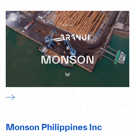
Monson Philippines Inc