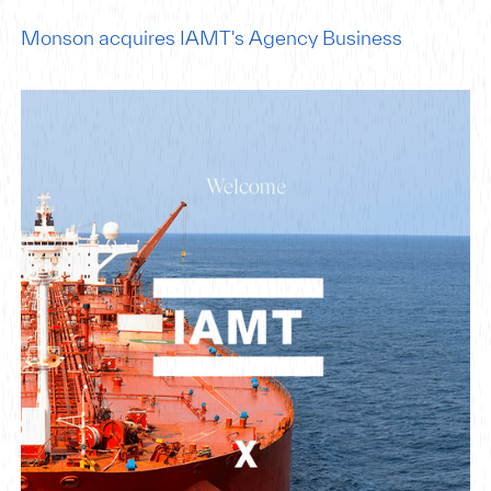
Monson acquires IAMT's Agency Business