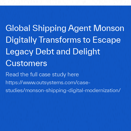
Global Shipping Agent Monson
Digitally Transforms to Escape
Legacy Debt and Delight
Customers
Read the full case study here
https://www.outsystems.com/case-
studies/monson-shipping-digital-modernization/