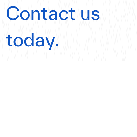
Contact us
today.
Get in touch
Our Offices